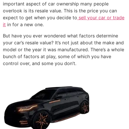
important aspect of car ownership many people
overlook is its resale value. This is the price you can
expect to get when you decide to
sell your car or trade
it
in for a new one.
But have you ever wondered what factors determine
your car’s resale value? It’s not just about the make and
model or the year it was manufactured. There’s a whole
bunch of factors at play, some of which you have
control over, and some you don’t.