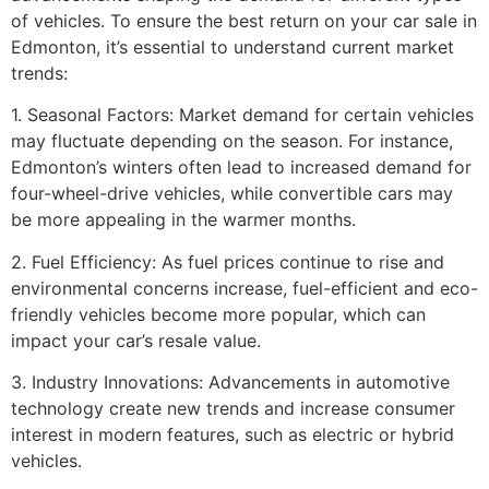
of vehicles. To ensure the best return on your car sale in
Edmonton, it’s essential to understand current market
trends:
1. Seasonal Factors: Market demand for certain vehicles
may fluctuate depending on the season. For instance,
Edmonton’s winters often lead to increased demand for
four-wheel-drive vehicles, while convertible cars may
be more appealing in the warmer months.
2. Fuel Efficiency: As fuel prices continue to rise and
environmental concerns increase, fuel-efficient and eco-
friendly vehicles become more popular, which can
impact your car’s resale value.
3. Industry Innovations: Advancements in automotive
technology create new trends and increase consumer
interest in modern features, such as electric or hybrid
vehicles.