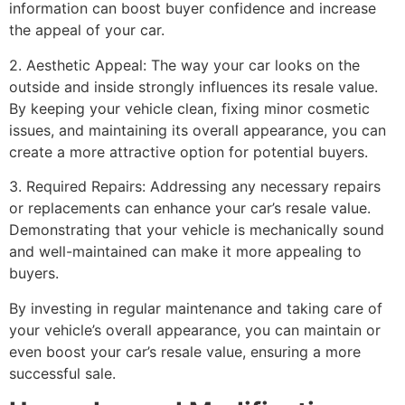
information can boost buyer confidence and increase
the appeal of your car.
2. Aesthetic Appeal: The way your car looks on the
outside and inside strongly influences its resale value.
By keeping your vehicle clean, fixing minor cosmetic
issues, and maintaining its overall appearance, you can
create a more attractive option for potential buyers.
3. Required Repairs: Addressing any necessary repairs
or replacements can enhance your car’s resale value.
Demonstrating that your vehicle is mechanically sound
and well-maintained can make it more appealing to
buyers.
By investing in regular maintenance and taking care of
your vehicle’s overall appearance, you can maintain or
even boost your car’s resale value, ensuring a more
successful sale.