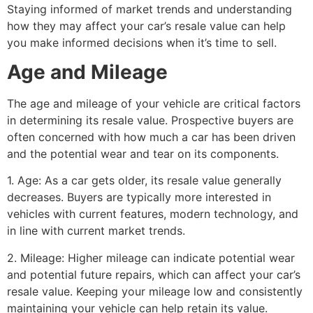
Staying informed of market trends and understanding
how they may affect your car’s resale value can help
you make informed decisions when it’s time to sell.
Age and Mileage
The age and mileage of your vehicle are critical factors
in determining its resale value. Prospective buyers are
often concerned with how much a car has been driven
and the potential wear and tear on its components.
1. Age: As a car gets older, its resale value generally
decreases. Buyers are typically more interested in
vehicles with current features, modern technology, and
in line with current market trends.
2. Mileage: Higher mileage can indicate potential wear
and potential future repairs, which can affect your car’s
resale value. Keeping your mileage low and consistently
maintaining your vehicle can help retain its value.