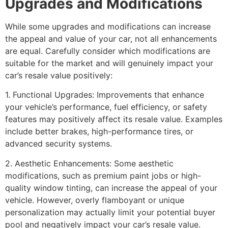
Upgrades and Modifications
While some upgrades and modifications can increase
the appeal and value of your car, not all enhancements
are equal. Carefully consider which modifications are
suitable for the market and will genuinely impact your
car’s resale value positively:
1. Functional Upgrades: Improvements that enhance
your vehicle’s performance, fuel efficiency, or safety
features may positively affect its resale value. Examples
include better brakes, high-performance tires, or
advanced security systems.
2. Aesthetic Enhancements: Some aesthetic
modifications, such as premium paint jobs or high-
quality window tinting, can increase the appeal of your
vehicle. However, overly flamboyant or unique
personalization may actually limit your potential buyer
pool and negatively impact your car’s resale value.