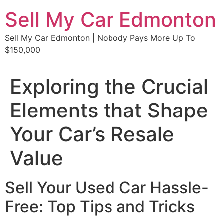
Skip
Sell My Car Edmonton
to
content
Sell My Car Edmonton | Nobody Pays More Up To
$150,000
Exploring the Crucial
Elements that Shape
Your Car’s Resale
Value
Sell Your Used Car Hassle-
Free: Top Tips and Tricks