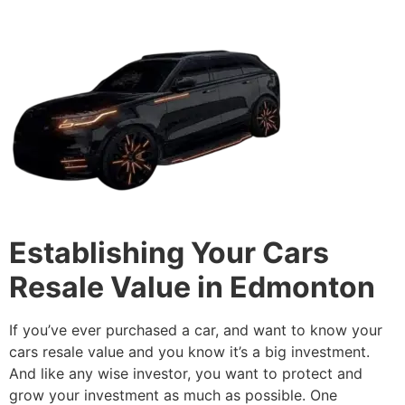
Establishing Your Cars
Resale Value in Edmonton
If you’ve ever purchased a car, and want to know your
cars resale value and you know it’s a big investment.
And like any wise investor, you want to protect and
grow your investment as much as possible. One