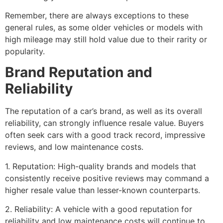
Remember, there are always exceptions to these
general rules, as some older vehicles or models with
high mileage may still hold value due to their rarity or
popularity.
Brand Reputation and
Reliability
The reputation of a car’s brand, as well as its overall
reliability, can strongly influence resale value. Buyers
often seek cars with a good track record, impressive
reviews, and low maintenance costs.
1. Reputation: High-quality brands and models that
consistently receive positive reviews may command a
higher resale value than lesser-known counterparts.
2. Reliability: A vehicle with a good reputation for
reliability and low maintenance costs will continue to