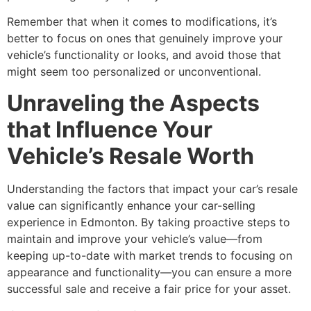
Remember that when it comes to modifications, it’s
better to focus on ones that genuinely improve your
vehicle’s functionality or looks, and avoid those that
might seem too personalized or unconventional.
Unraveling the Aspects
that Influence Your
Vehicle’s Resale Worth
Understanding the factors that impact your car’s resale
value can significantly enhance your car-selling
experience in Edmonton. By taking proactive steps to
maintain and improve your vehicle’s value—from
keeping up-to-date with market trends to focusing on
appearance and functionality—you can ensure a more
successful sale and receive a fair price for your asset.