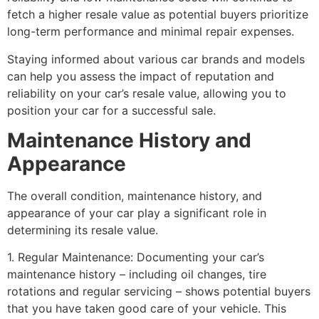
fetch a higher resale value as potential buyers prioritize
long-term performance and minimal repair expenses.
Staying informed about various car brands and models
can help you assess the impact of reputation and
reliability on your car’s resale value, allowing you to
position your car for a successful sale.
Maintenance History and
Appearance
The overall condition, maintenance history, and
appearance of your car play a significant role in
determining its resale value.
1. Regular Maintenance: Documenting your car’s
maintenance history – including oil changes, tire
rotations and regular servicing – shows potential buyers
that you have taken good care of your vehicle. This