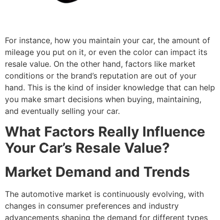
For instance, how you maintain your car, the amount of
mileage you put on it, or even the color can impact its
resale value. On the other hand, factors like market
conditions or the brand’s reputation are out of your
hand. This is the kind of insider knowledge that can help
you make smart decisions when buying, maintaining,
and eventually selling your car.
What Factors Really Influence
Your Car’s Resale Value?
Market Demand and Trends
The automotive market is continuously evolving, with
changes in consumer preferences and industry
advancements shaping the demand for different types