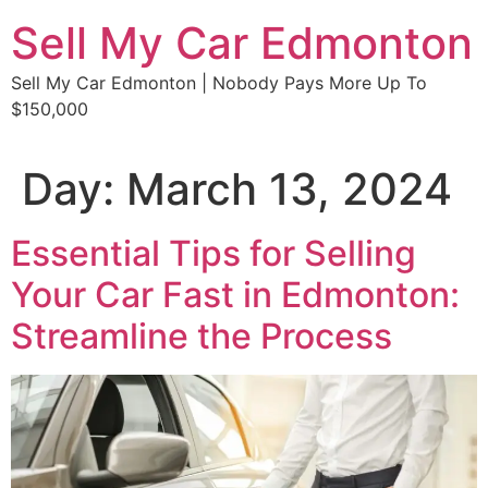
Skip
Sell My Car Edmonton
to
content
Sell My Car Edmonton | Nobody Pays More Up To
$150,000
Day:
March 13, 2024
Essential Tips for Selling
Your Car Fast in Edmonton:
Streamline the Process