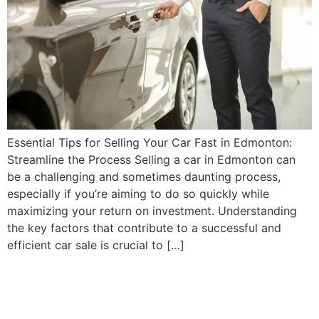
Essential Tips for Selling Your Car Fast in Edmonton:
Streamline the Process Selling a car in Edmonton can
be a challenging and sometimes daunting process,
especially if you’re aiming to do so quickly while
maximizing your return on investment. Understanding
the key factors that contribute to a successful and
efficient car sale is crucial to […]